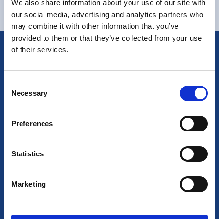
We also share information about your use of our site with
our social media, advertising and analytics partners who
may combine it with other information that you’ve
provided to them or that they’ve collected from your use
of their services.
Consent
Necessary
Selection
Preferences
6755 Blvd. Henri Bourassa W,
Saint-Laurent, QC,
Statistics
Canada, H4R1E1
1(514)643-4887
Marketing