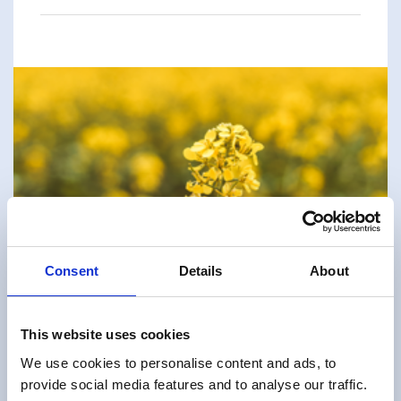
Consent
Details
About
This website uses cookies
We use cookies to personalise content and ads, to
provide social media features and to analyse our traffic.