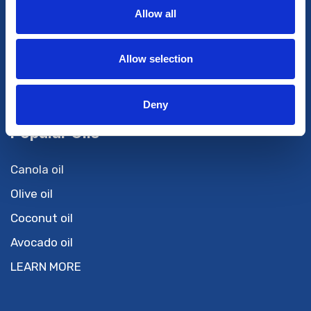
Services
Allow all
Private Label
Tolling
Allow selection
R & D
Private Import
Deny
Popular Oils
Canola oil
Olive oil
Coconut oil
Avocado oil
LEARN MORE