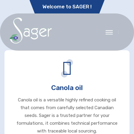
Welcome to SAGER !
Canola oil
Canola oil is a versatile highly refined cooking oil
that comes from carefully selected Canadian
seeds. Sager is a trusted partner for your
formulations, it combines technical performance
with traceable local sourcing.