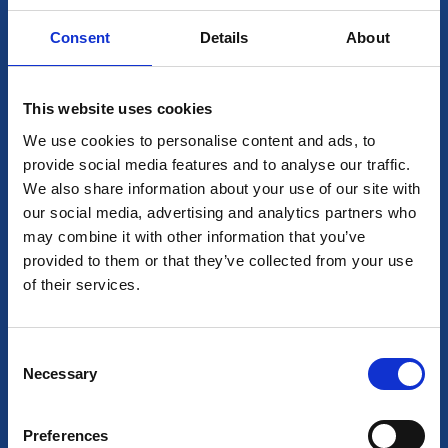
Consent
Details
About
This website uses cookies
We use cookies to personalise content and ads, to
provide social media features and to analyse our traffic.
We also share information about your use of our site with
our social media, advertising and analytics partners who
may combine it with other information that you’ve
provided to them or that they’ve collected from your use
of their services.
Consent
Necessary
Selection
Preferences