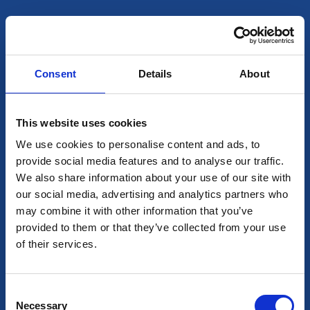
1983 — The Beginning
Founded by Santo Fata
Sr., Sager quickly established itself as an
innovative supplier of vegetable oils for Canadian
supermarkets and foodservice distributors. From
Consent
Details
About
day one, our mission has been simple: deliver the
best quality, without compromise.
This website uses cookies
Today
Our modern Montreal facility supports
We use cookies to personalise content and ads, to
provide social media features and to analyse our traffic.
both retail and foodservice sectors through:
We also share information about your use of our site with
our social media, advertising and analytics partners who
Private label programs
may combine it with other information that you’ve
provided to them or that they’ve collected from your use
Co-packing for national brands
of their services.
And our own brands La Perla, Pearl and Regina 
Consent
Necessary
Selection